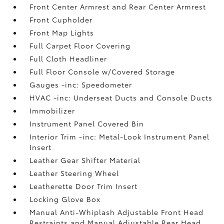
Front Center Armrest and Rear Center Armrest
Front Cupholder
Front Map Lights
Full Carpet Floor Covering
Full Cloth Headliner
Full Floor Console w/Covered Storage
Gauges -inc: Speedometer
HVAC -inc: Underseat Ducts and Console Ducts
Immobilizer
Instrument Panel Covered Bin
Interior Trim -inc: Metal-Look Instrument Panel
Insert
Leather Gear Shifter Material
Leather Steering Wheel
Leatherette Door Trim Insert
Locking Glove Box
Manual Anti-Whiplash Adjustable Front Head
Restraints and Manual Adjustable Rear Head