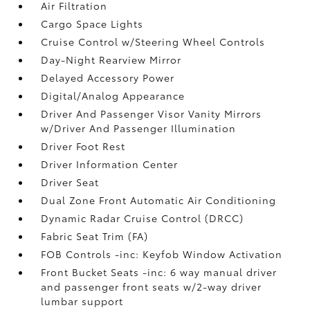
Air Filtration
Cargo Space Lights
Cruise Control w/Steering Wheel Controls
Day-Night Rearview Mirror
Delayed Accessory Power
Digital/Analog Appearance
Driver And Passenger Visor Vanity Mirrors
w/Driver And Passenger Illumination
Driver Foot Rest
Driver Information Center
Driver Seat
Dual Zone Front Automatic Air Conditioning
Dynamic Radar Cruise Control (DRCC)
Fabric Seat Trim (FA)
FOB Controls -inc: Keyfob Window Activation
Front Bucket Seats -inc: 6 way manual driver
and passenger front seats w/2-way driver
lumbar support