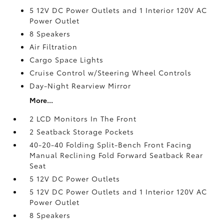
5 12V DC Power Outlets and 1 Interior 120V AC
Power Outlet
8 Speakers
Air Filtration
Cargo Space Lights
Cruise Control w/Steering Wheel Controls
Day-Night Rearview Mirror
More...
2 LCD Monitors In The Front
2 Seatback Storage Pockets
40-20-40 Folding Split-Bench Front Facing
Manual Reclining Fold Forward Seatback Rear
Seat
5 12V DC Power Outlets
5 12V DC Power Outlets and 1 Interior 120V AC
Power Outlet
8 Speakers