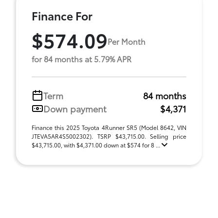
Finance For
$574.09
Per Month
for 84 months at 5.79% APR
Term
84 months
Down payment
$4,371
Finance this 2025 Toyota 4Runner SR5 (Model 8642, VIN
JTEVA5AR4S5002302). TSRP $43,715.00. Selling price
$43,715.00, with $4,371.00 down at $574 for 8 ...