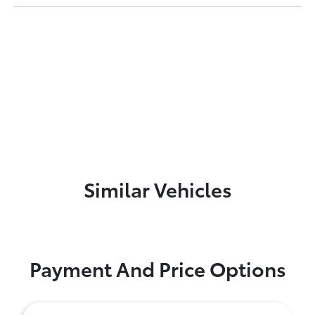
Similar Vehicles
Payment And Price Options