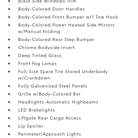
Black Side Windows Trim
Body-Colored Door Handles
Body-Colored Front Bumper w/1 Tow Hook
Body-Colored Power Heated Side Mirrors
w/Manual Folding
Body-Colored Rear Step Bumper
Chrome Bodyside Insert
Deep Tinted Glass
Front Fog Lamps
Full-Size Spare Tire Stored Underbody
w/Crankdown
Fully Galvanized Steel Panels
Grille w/Body-Colored Bar
Headlights-Automatic Highbeams
LED Brakelights
Liftgate Rear Cargo Access
Lip Spoiler
Perimeter/Approach Lights