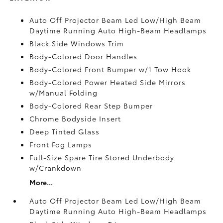
Auto Off Projector Beam Led Low/High Beam
Daytime Running Auto High-Beam Headlamps
Black Side Windows Trim
Body-Colored Door Handles
Body-Colored Front Bumper w/1 Tow Hook
Body-Colored Power Heated Side Mirrors
w/Manual Folding
Body-Colored Rear Step Bumper
Chrome Bodyside Insert
Deep Tinted Glass
Front Fog Lamps
Full-Size Spare Tire Stored Underbody
w/Crankdown
More...
Auto Off Projector Beam Led Low/High Beam
Daytime Running Auto High-Beam Headlamps