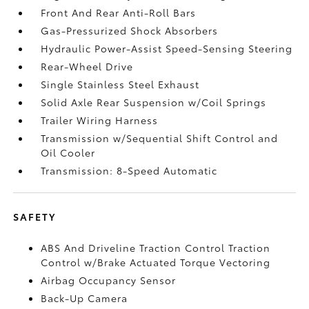
Front And Rear Anti-Roll Bars
Gas-Pressurized Shock Absorbers
Hydraulic Power-Assist Speed-Sensing Steering
Rear-Wheel Drive
Single Stainless Steel Exhaust
Solid Axle Rear Suspension w/Coil Springs
Trailer Wiring Harness
Transmission w/Sequential Shift Control and
Oil Cooler
Transmission: 8-Speed Automatic
SAFETY
ABS And Driveline Traction Control Traction
Control w/Brake Actuated Torque Vectoring
Airbag Occupancy Sensor
Back-Up Camera