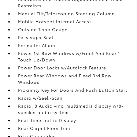
Restraints
Manual Tilt/Telescoping Steering Column
Mobile Hotspot Internet Access
Outside Temp Gauge
Passenger Seat
Perimeter Alarm
Power 1st Row Windows w/Front And Rear 1-
Touch Up/Down
Power Door Locks w/Autolock Feature
Power Rear Windows and Fixed 3rd Row
Windows
Proximity Key For Doors And Push Button Start
Radio w/Seek-Scan
Radio: 8 Audio -inc: multimedia display w/8-
speaker audio system
Real-Time Traffic Display
Rear Carpet Floor Trim
Rear Cupholder