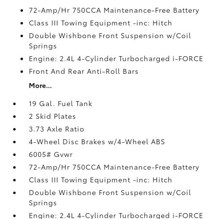
72-Amp/Hr 750CCA Maintenance-Free Battery
Class III Towing Equipment -inc: Hitch
Double Wishbone Front Suspension w/Coil
Springs
Engine: 2.4L 4-Cylinder Turbocharged i-FORCE
Front And Rear Anti-Roll Bars
More...
19 Gal. Fuel Tank
2 Skid Plates
3.73 Axle Ratio
4-Wheel Disc Brakes w/4-Wheel ABS
6005# Gvwr
72-Amp/Hr 750CCA Maintenance-Free Battery
Class III Towing Equipment -inc: Hitch
Double Wishbone Front Suspension w/Coil
Springs
Engine: 2.4L 4-Cylinder Turbocharged i-FORCE