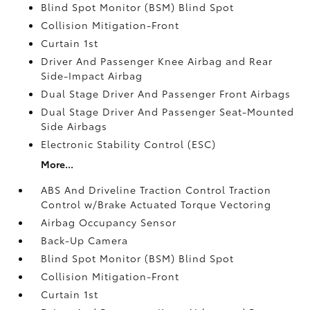
Blind Spot Monitor (BSM) Blind Spot
Collision Mitigation-Front
Curtain 1st
Driver And Passenger Knee Airbag and Rear
Side-Impact Airbag
Dual Stage Driver And Passenger Front Airbags
Dual Stage Driver And Passenger Seat-Mounted
Side Airbags
Electronic Stability Control (ESC)
More...
ABS And Driveline Traction Control Traction
Control w/Brake Actuated Torque Vectoring
Airbag Occupancy Sensor
Back-Up Camera
Blind Spot Monitor (BSM) Blind Spot
Collision Mitigation-Front
Curtain 1st