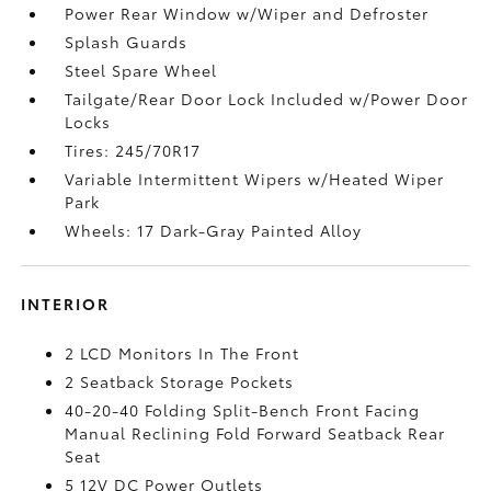
Power Rear Window w/Wiper and Defroster
Splash Guards
Steel Spare Wheel
Tailgate/Rear Door Lock Included w/Power Door
Locks
Tires: 245/70R17
Variable Intermittent Wipers w/Heated Wiper
Park
Wheels: 17 Dark-Gray Painted Alloy
INTERIOR
2 LCD Monitors In The Front
2 Seatback Storage Pockets
40-20-40 Folding Split-Bench Front Facing
Manual Reclining Fold Forward Seatback Rear
Seat
5 12V DC Power Outlets