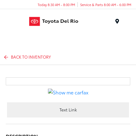
Today 8:30 AM - 8:00 PM
Service & Parts 8:00 AM - 6:00 PM
Menu
BACK TO INVENTORY
Text Link