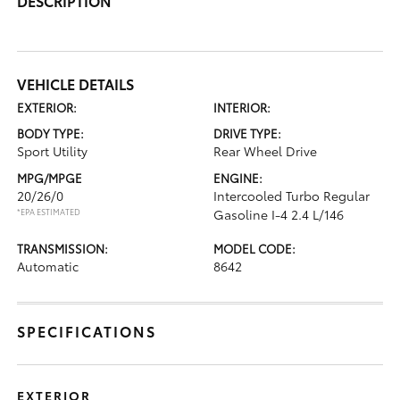
DESCRIPTION
VEHICLE DETAILS
EXTERIOR:
INTERIOR:
BODY TYPE:
DRIVE TYPE:
Sport Utility
Rear Wheel Drive
MPG/MPGE
ENGINE:
20/26/0
Intercooled Turbo Regular
*EPA ESTIMATED
Gasoline I-4 2.4 L/146
TRANSMISSION:
MODEL CODE:
Automatic
8642
SPECIFICATIONS
EXTERIOR