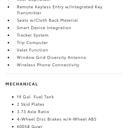
Remote Keyless Entry w/Integrated Key
Transmitter
Seats w/Cloth Back Material
Smart Device Integration
Tracker System
Trip Computer
Valet Function
Window Grid Diversity Antenna
Wireless Phone Connectivity
MECHANICAL
19 Gal. Fuel Tank
2 Skid Plates
3.73 Axle Ratio
4-Wheel Disc Brakes w/4-Wheel ABS
6005# Gvwr