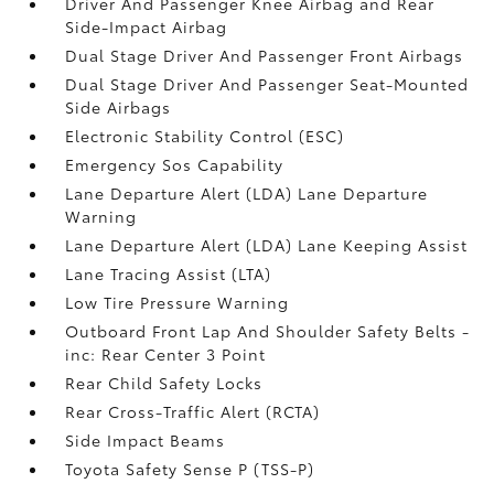
Driver And Passenger Knee Airbag and Rear
Side-Impact Airbag
Dual Stage Driver And Passenger Front Airbags
Dual Stage Driver And Passenger Seat-Mounted
Side Airbags
Electronic Stability Control (ESC)
Emergency Sos Capability
Lane Departure Alert (LDA) Lane Departure
Warning
Lane Departure Alert (LDA) Lane Keeping Assist
Lane Tracing Assist (LTA)
Low Tire Pressure Warning
Outboard Front Lap And Shoulder Safety Belts -
inc: Rear Center 3 Point
Rear Child Safety Locks
Rear Cross-Traffic Alert (RCTA)
Side Impact Beams
Toyota Safety Sense P (TSS-P)