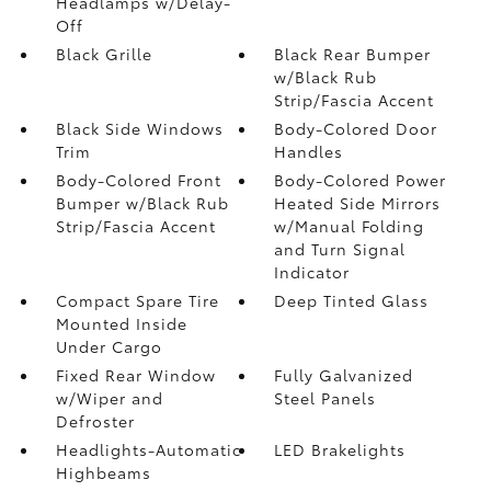
Headlamps w/Delay-
Off
Black Grille
Black Rear Bumper
w/Black Rub
Strip/Fascia Accent
Black Side Windows
Body-Colored Door
Trim
Handles
Body-Colored Front
Body-Colored Power
Bumper w/Black Rub
Heated Side Mirrors
Strip/Fascia Accent
w/Manual Folding
and Turn Signal
Indicator
Compact Spare Tire
Deep Tinted Glass
Mounted Inside
Under Cargo
Fixed Rear Window
Fully Galvanized
w/Wiper and
Steel Panels
Defroster
Headlights-Automatic
LED Brakelights
Highbeams