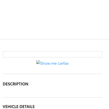
DESCRIPTION
VEHICLE DETAILS