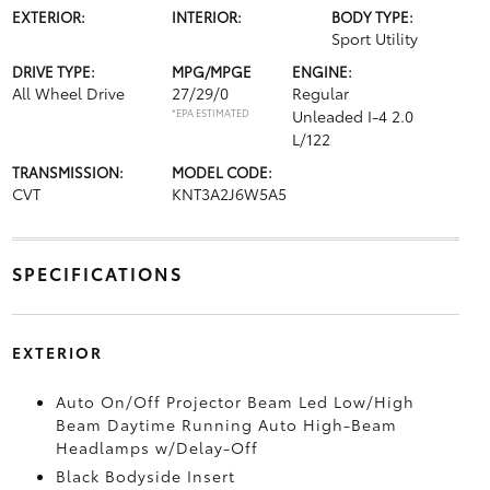
EXTERIOR:
INTERIOR:
BODY TYPE:
Sport Utility
DRIVE TYPE:
MPG/MPGE
ENGINE:
All Wheel Drive
27/29/0
Regular
*EPA ESTIMATED
Unleaded I-4 2.0
L/122
TRANSMISSION:
MODEL CODE:
CVT
KNT3A2J6W5A5
SPECIFICATIONS
EXTERIOR
Auto On/Off Projector Beam Led Low/High
Beam Daytime Running Auto High-Beam
Headlamps w/Delay-Off
Black Bodyside Insert