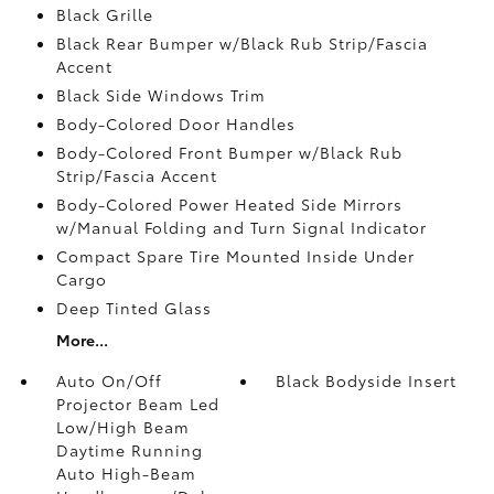
Black Grille
Black Rear Bumper w/Black Rub Strip/Fascia
Accent
Black Side Windows Trim
Body-Colored Door Handles
Body-Colored Front Bumper w/Black Rub
Strip/Fascia Accent
Body-Colored Power Heated Side Mirrors
w/Manual Folding and Turn Signal Indicator
Compact Spare Tire Mounted Inside Under
Cargo
Deep Tinted Glass
More...
Auto On/Off
Black Bodyside Insert
Projector Beam Led
Low/High Beam
Daytime Running
Auto High-Beam