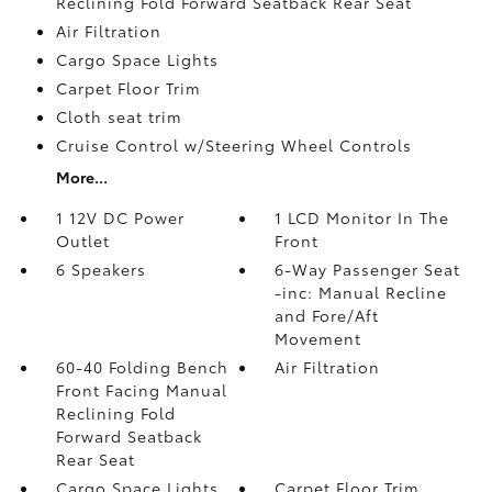
Reclining Fold Forward Seatback Rear Seat
Air Filtration
Cargo Space Lights
Carpet Floor Trim
Cloth seat trim
Cruise Control w/Steering Wheel Controls
More...
1 12V DC Power
1 LCD Monitor In The
Outlet
Front
6 Speakers
6-Way Passenger Seat
-inc: Manual Recline
and Fore/Aft
Movement
60-40 Folding Bench
Air Filtration
Front Facing Manual
Reclining Fold
Forward Seatback
Rear Seat
Cargo Space Lights
Carpet Floor Trim