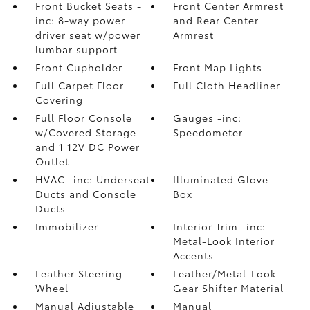
Front Bucket Seats -
Front Center Armrest
inc: 8-way power
and Rear Center
driver seat w/power
Armrest
lumbar support
Front Cupholder
Front Map Lights
Full Carpet Floor
Full Cloth Headliner
Covering
Full Floor Console
Gauges -inc:
w/Covered Storage
Speedometer
and 1 12V DC Power
Outlet
HVAC -inc: Underseat
Illuminated Glove
Ducts and Console
Box
Ducts
Immobilizer
Interior Trim -inc:
Metal-Look Interior
Accents
Leather Steering
Leather/Metal-Look
Wheel
Gear Shifter Material
Manual Adjustable
Manual