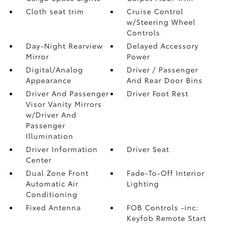
Cloth seat trim
Cruise Control
w/Steering Wheel
Controls
Day-Night Rearview
Delayed Accessory
Mirror
Power
Digital/Analog
Driver / Passenger
Appearance
And Rear Door Bins
Driver And Passenger
Driver Foot Rest
Visor Vanity Mirrors
w/Driver And
Passenger
Illumination
Driver Information
Driver Seat
Center
Dual Zone Front
Fade-To-Off Interior
Automatic Air
Lighting
Conditioning
Fixed Antenna
FOB Controls -inc:
Keyfob Remote Start