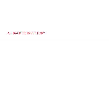
BACK TO INVENTORY