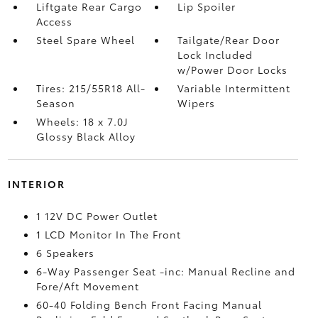
Liftgate Rear Cargo
Lip Spoiler
Access
Steel Spare Wheel
Tailgate/Rear Door
Lock Included
w/Power Door Locks
Tires: 215/55R18 All-
Variable Intermittent
Season
Wipers
Wheels: 18 x 7.0J
Glossy Black Alloy
INTERIOR
1 12V DC Power Outlet
1 LCD Monitor In The Front
6 Speakers
6-Way Passenger Seat -inc: Manual Recline and
Fore/Aft Movement
60-40 Folding Bench Front Facing Manual